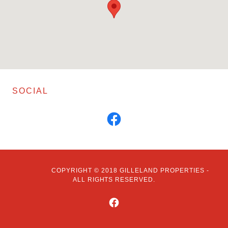
SOCIAL
COPYRIGHT © 2018 GILLELAND PROPERTIES -
ALL RIGHTS RESERVED.