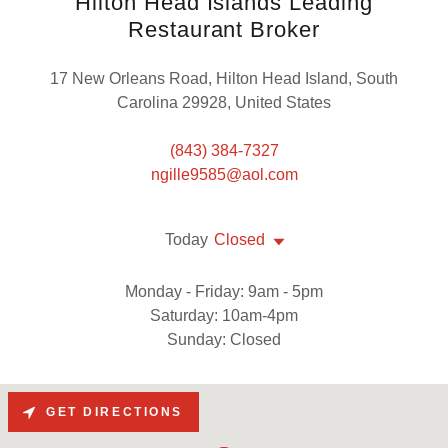
Hilton Head Islands Leading
Restaurant Broker
17 New Orleans Road, Hilton Head Island, South
Carolina 29928, United States
(843) 384-7327
ngille9585@aol.com
Today
Closed
Monday - Friday: 9am - 5pm
Saturday: 10am-4pm
Sunday: Closed
GET DIRECTIONS