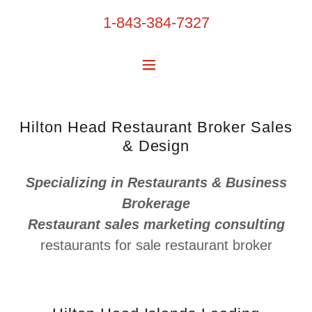
1-843-384-7327
Hilton Head Restaurant Broker Sales
& Design
Specializing in Restaurants & Business
Brokerage
Restaurant sales marketing consulting
restaurants for sale restaurant broker